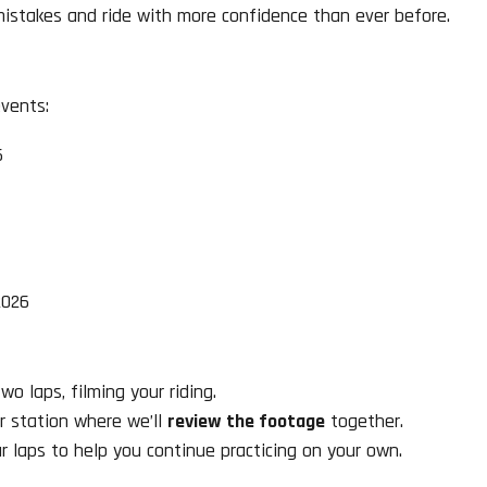
mistakes and ride with more confidence than ever before.
vents:
6
2026
o laps, filming your riding.
r station where we’ll
review the footage
together.
ur laps to help you continue practicing on your own.