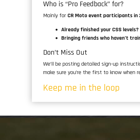
Who is “Pro Feedback” for?
Mainly for
CR Moto event participants in
Already finished your CSS levels?
Bringing friends who haven’t trai
Don’t Miss Out
We’ll be posting detailed sign-up instruct
make sure you’re the first to know when r
Keep me in the loop