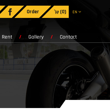
Order
(
0
)
EN
Rent
Gallery
Contact