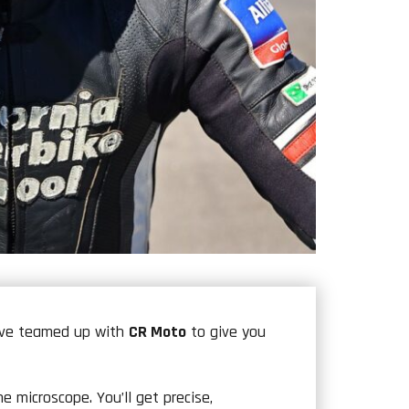
e’ve teamed up with
CR Moto
to give you
 microscope. You’ll get precise,