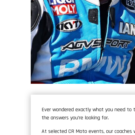
Ever wondered exactly what you need to t
the answers you’re looking for.
At selected CR Moto events, our coaches wi