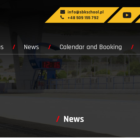
info@sbkschool.pl
+48 509 155 792
us
News
Calendar and Booking
News