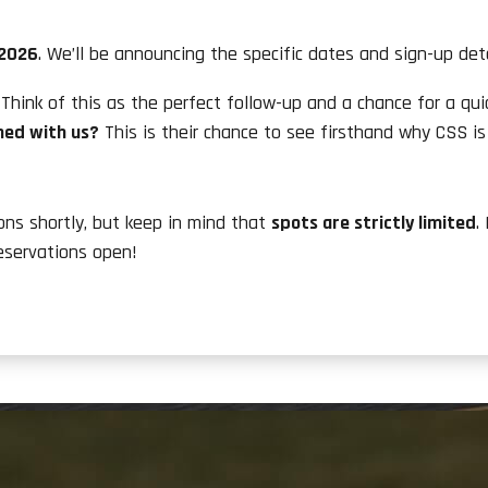
 2026
. We’ll be announcing the specific dates and sign-up deta
Think of this as the perfect follow-up and a chance for a qui
ned with us?
This is their chance to see firsthand why CSS is
ions shortly, but keep in mind that
spots are strictly limited
.
eservations open!