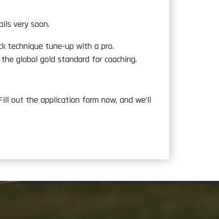
ils very soon.
ck technique tune-up with a pro.
 the global gold standard for coaching.
 Fill out the application form now, and we’ll