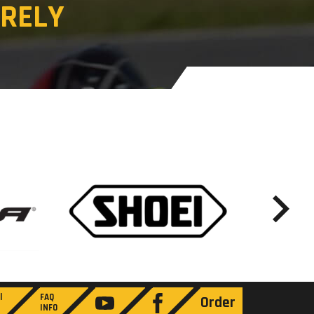
RELY
l
FAQ
Order
INFO