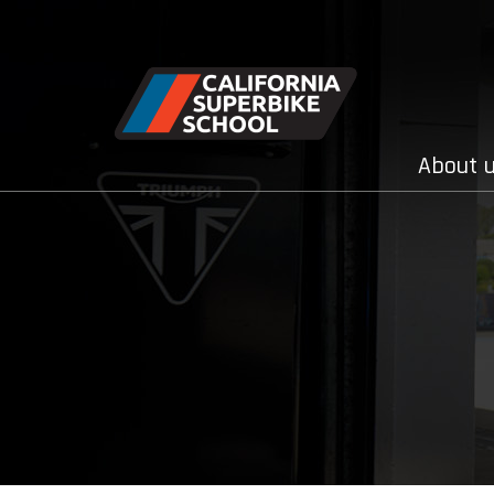
About 