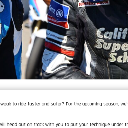
weak to ride faster and safer? For the upcoming season, w
ll head out on track with you to put your technique under the