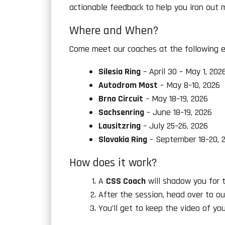
actionable feedback to help you iron out 
Where and When?
Come meet our coaches at the following e
Silesia Ring
– April 30 – May 1, 202
Autodrom Most
– May 8–10, 2026
Brno Circuit
– May 18–19, 2026
Sachsenring
– June 18–19, 2026
Lausitzring
– July 25–26, 2026
Slovakia Ring
– September 18–20, 
How does it work?
A
CSS Coach
will shadow you for tw
After the session, head over to ou
You’ll get to keep the video of yo