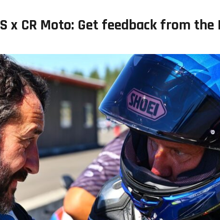
S x CR Moto: Get feedback from the 