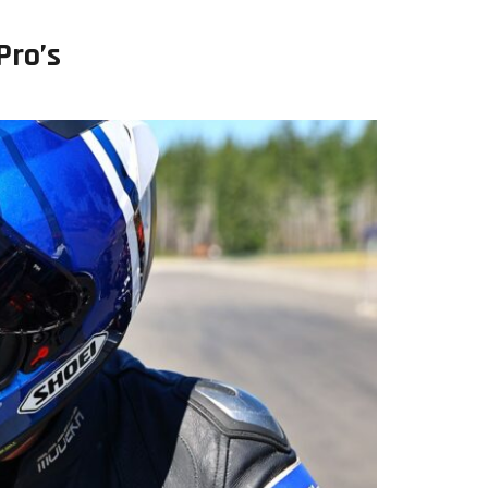
Pro’s