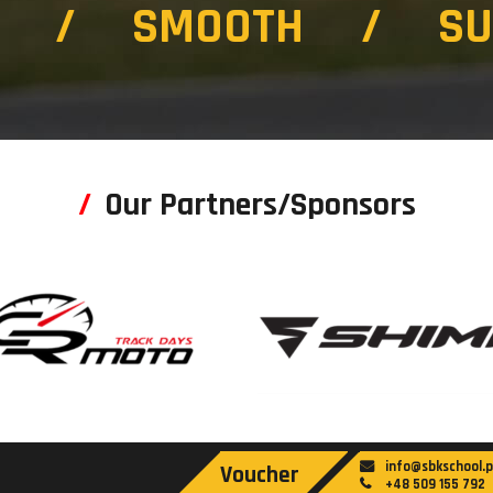
T / SMOOTH / SU
Our Partners/Sponsors
info@sbkschool.p
Voucher
+48 509 155 792