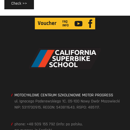
Check >>
FAQ
Voucher
INFO
MOTOCYKLOWE CENTRUM SZKOLENIOWE MOTOR PROGRESS
ul. Ignacego Paderewskiego 1C, 05-100 Nowy Dwór Mazowiecki
NIP: 5311730915, REGON: 543811643, RSPO: 485117.
phone: +48 509 155 792 (info: po polsku,