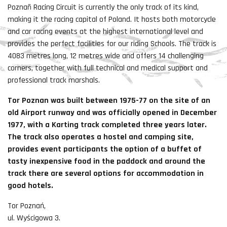
Poznañ Racing Circuit is currently the only track of its kind,
making it the racing capital of Poland. It hosts both motorcycle
and car racing events at the highest international level and
provides the perfect facilities for our riding Schools. The track is
4083 metres long, 12 metres wide and offers 14 challenging
corners, together with full technical and medical support and
professional track marshals.
Tor Poznan was built between 1975-77 on the site of an
old Airport runway and was officially opened in December
1977, with a Karting track completed three years later.
The track also operates a hostel and camping site,
provides event participants the option of a buffet of
tasty inexpensive food in the paddock and around the
track there are several options for accommodation in
good hotels.
Tor Poznań,
ul. Wyścigowa 3.