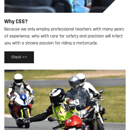
Why CSS?
Because we only employ professional teachers with many years
of experience, who with care for safety and precision will infect
you with a sincere passion for riding a motorcycle.
Check >>