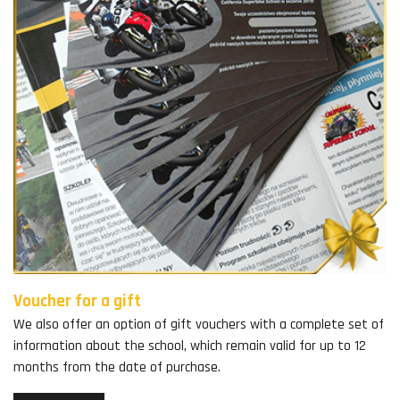
Voucher for a gift
We also offer an option of gift vouchers with a complete set of
information about the school, which remain valid for up to 12
months from the date of purchase.