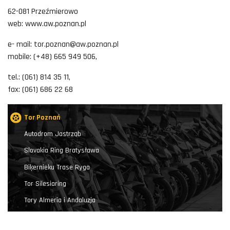
62-081 Przeźmierowo
web: www.aw.poznan.pl
e- mail: tor.poznan@aw.poznan.pl
mobile: (+48) 665 949 506,
tel.: (061) 814 35 11,
fax: (061) 686 22 68
Tor Poznań
Autodrom Jastrząb
Slovakia Ring Bratysława
Biķernieku Trase Ryga
Tor Silesiaring
Tory Almeria i Andaluzja