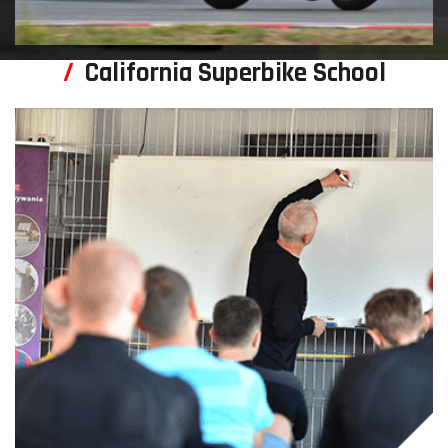
California Superbike School