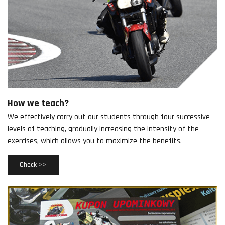
How we teach?
We effectively carry out our students through four successive
levels of teaching, gradually increasing the intensity of the
exercises, which allows you to maximize the benefits.
Check >>