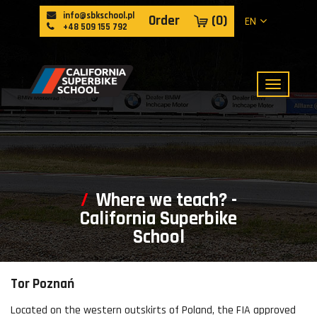
info@sbkschool.pl
Order
(
0
)
EN
+48 509 155 792
Where we teach? -
California Superbike
School
Tor Poznań
Located on the western outskirts of Poland, the FIA approved