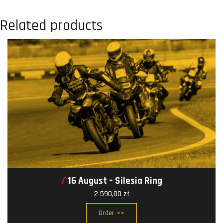
Related products
16 August – Silesia Ring
2 590,00
zł
Order >>