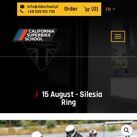
info@sbkschool.pl
Order
(
0
)
EN
+48 509 155 792
15 August - Silesia
Ring