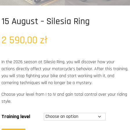
15 August – Silesia Ring
2 590,00
zł
In the 2026 season at Silesia Ring, you will discover how your
actions directly affect your motorcycle’s behavior. After this training,
you will stop fighting your bike and start working with it, and
cornering techniques will no longer be a mystery.
Choose your level from I to IV and gain total control over your riding
style.
Training level