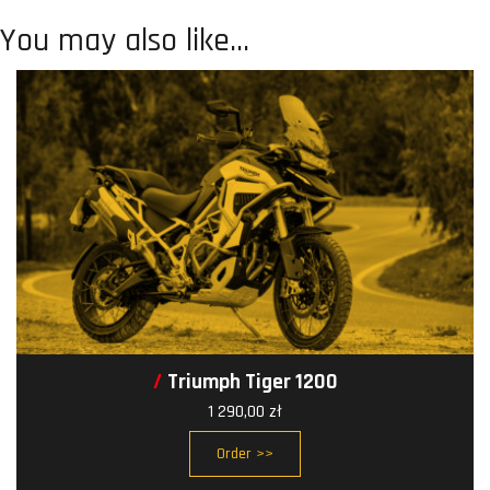
You may also like…
Triumph Tiger 1200
1 290,00
zł
Order >>