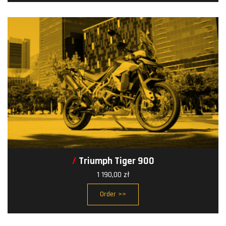
Triumph Tiger 900
1 190,00
zł
Order >>