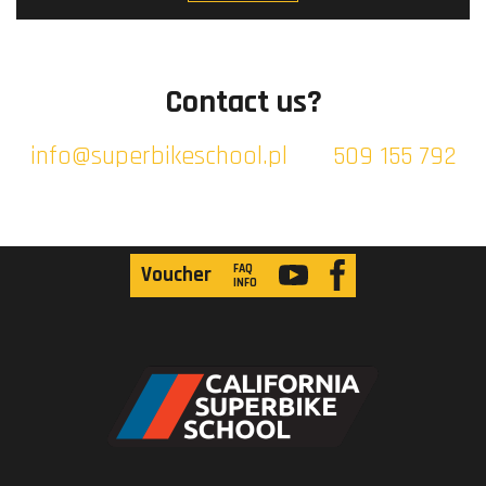
Contact us?
info@superbikeschool.pl
509 155 792
FAQ
Voucher
INFO