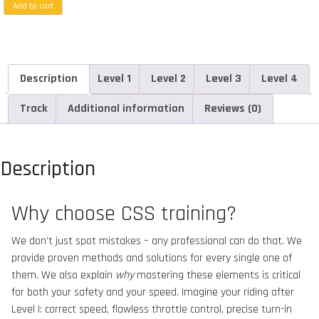
Add to cart
Description
Level 1
Level 2
Level 3
Level 4
Track
Additional information
Reviews (0)
Description
Why choose CSS training?
We don’t just spot mistakes – any professional can do that. We
provide proven methods and solutions for every single one of
them. We also explain
why
mastering these elements is critical
for both your safety and your speed. Imagine your riding after
Level I: correct speed, flawless throttle control, precise turn-in