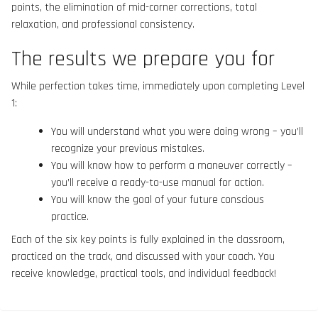
points, the elimination of mid-corner corrections, total
relaxation, and professional consistency.
The results we prepare you for
While perfection takes time, immediately upon completing Level
1:
You will understand what you were doing wrong – you’ll
recognize your previous mistakes.
You will know how to perform a maneuver correctly –
you’ll receive a ready-to-use manual for action.
You will know the goal of your future conscious
practice.
Each of the six key points is fully explained in the classroom,
practiced on the track, and discussed with your coach. You
receive knowledge, practical tools, and individual feedback!